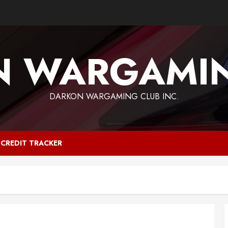
N WARGAMIN
DARKON WARGAMING CLUB INC.
CREDIT TRACKER