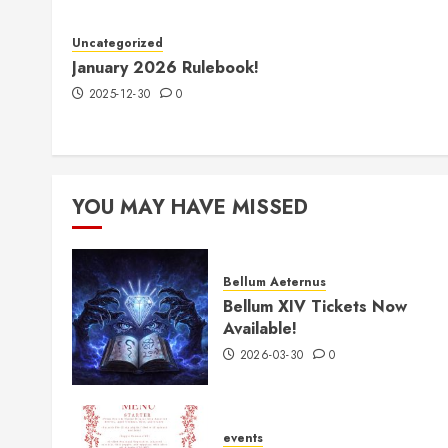
Uncategorized
January 2026 Rulebook!
2025-12-30
0
YOU MAY HAVE MISSED
Bellum Aeternus
Bellum XIV Tickets Now
Available!
2026-03-30
0
events