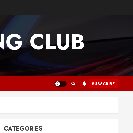
G CLUB
SUBSCRIBE
CATEGORIES