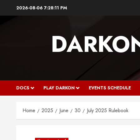
Skip
2026-08-06
7:28:11 PM
to
content
DARKO
DOCS
PLAY DARKON
EVENTS SCHEDULE
Home
2025
June
30
July 2025 Rulebook