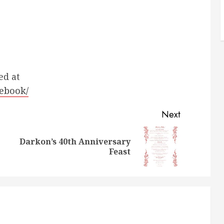
ed at
lebook/
Next
Darkon’s 40th Anniversary
Previous
Next
Feast
post:
post: