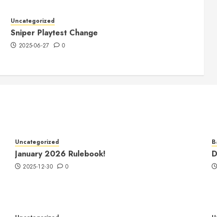
Uncategorized
Sniper Playtest Change
2025-06-27
0
Uncategorized
B
January 2026 Rulebook!
D
2025-12-30
0