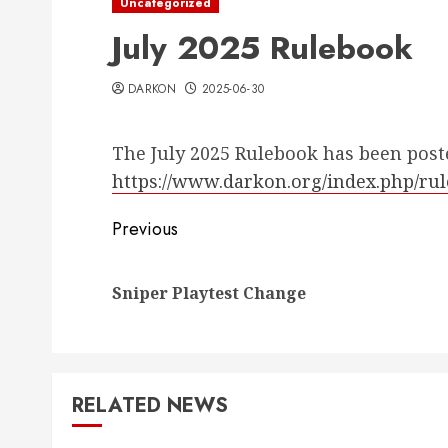
Uncategorized
July 2025 Rulebook
DARKON
2025-06-30
The July 2025 Rulebook has been post
https://www.darkon.org/index.php/ru
Post
Previous
navigation
Sniper Playtest Change
RELATED NEWS