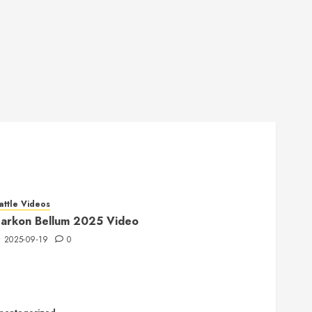
attle Videos
arkon Bellum 2025 Video
2025-09-19
0