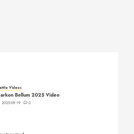
attle Videos
arkon Bellum 2025 Video
2025-09-19
0