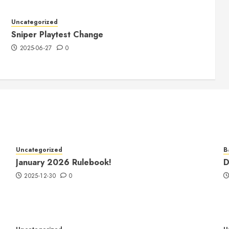
Uncategorized
Sniper Playtest Change
2025-06-27
0
Uncategorized
B
January 2026 Rulebook!
D
2025-12-30
0