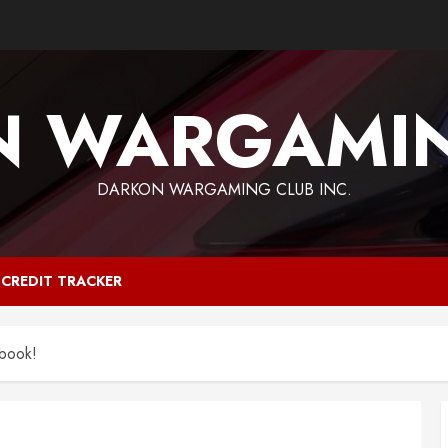
N WARGAMIN
DARKON WARGAMING CLUB INC.
CREDIT TRACKER
book!