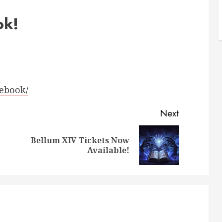
ok!
lebook/
Next
Bellum XIV Tickets Now
Previous
Next
Available!
post:
post: