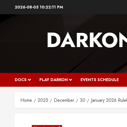
Skip
2026-08-05
10:22:11 PM
to
content
DARKO
DOCS
PLAY DARKON
EVENTS SCHEDULE
Home
2025
December
30
January 2026 Rule