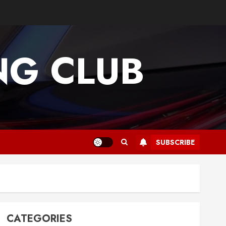
G CLUB
SUBSCRIBE
CATEGORIES