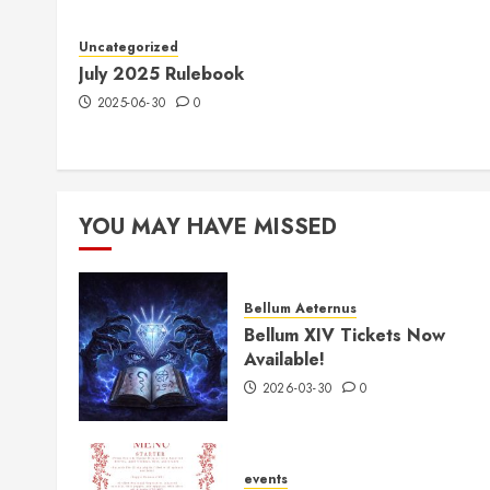
Uncategorized
July 2025 Rulebook
2025-06-30
0
YOU MAY HAVE MISSED
Bellum Aeternus
Bellum XIV Tickets Now
Available!
2026-03-30
0
events