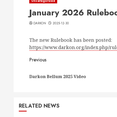
Uncategorized
January 2026 Rulebo
DARKON
2025-12-30
The new Rulebook has been posted:
https://www.darkon.org/index.php/ru
Post
Previous
navigation
Darkon Bellum 2025 Video
RELATED NEWS