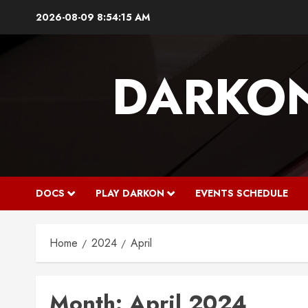
Skip
2026-08-09
8:54:16 AM
to
content
DARKO
DOCS
PLAY DARKON
EVENTS SCHEDULE
Home
2024
April
Month:
April 2024