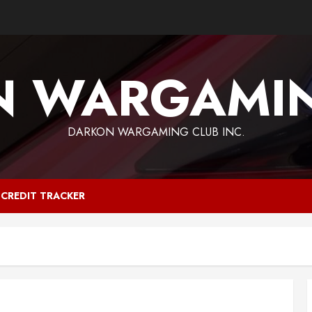
N WARGAMIN
DARKON WARGAMING CLUB INC.
CREDIT TRACKER