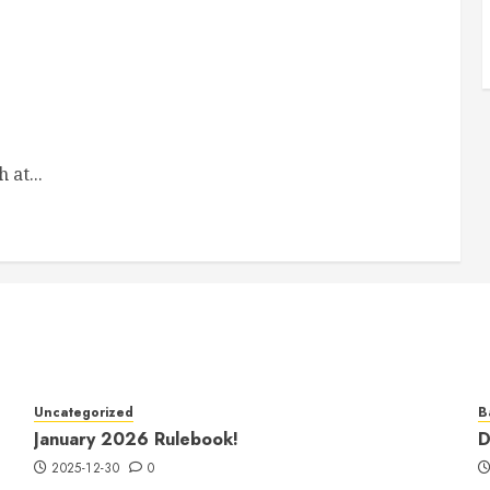
 at...
Uncategorized
B
January 2026 Rulebook!
D
2025-12-30
0