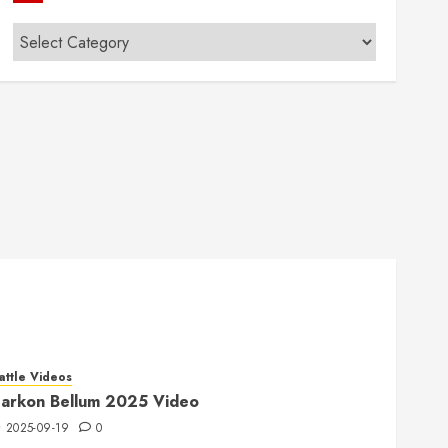
Categories
attle Videos
arkon Bellum 2025 Video
2025-09-19
0