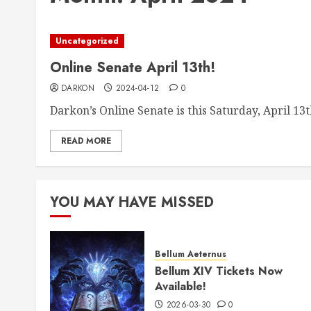
Uncategorized
Online Senate April 13th!
DARKON
2024-04-12
0
Darkon’s Online Senate is this Saturday, April 13th
READ MORE
YOU MAY HAVE MISSED
Bellum Aeternus
Bellum XIV Tickets Now
Available!
2026-03-30
0