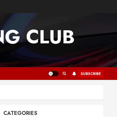
G CLUB
SUBSCRIBE
CATEGORIES