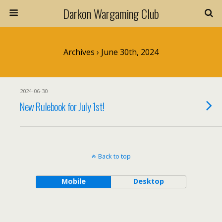
Darkon Wargaming Club
Archives › June 30th, 2024
2024-06-30
New Rulebook for July 1st!
Back to top
Mobile
Desktop