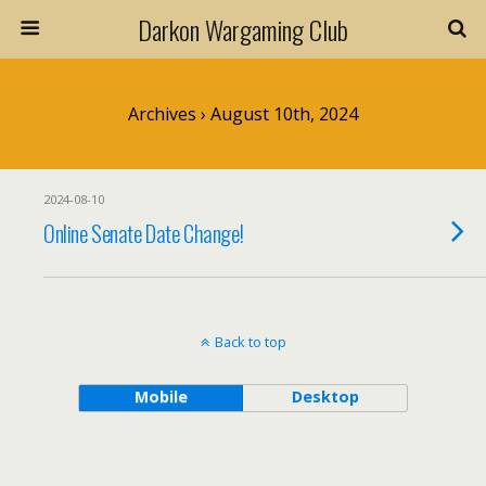
Darkon Wargaming Club
Archives › August 10th, 2024
2024-08-10
Online Senate Date Change!
Back to top
Mobile
Desktop