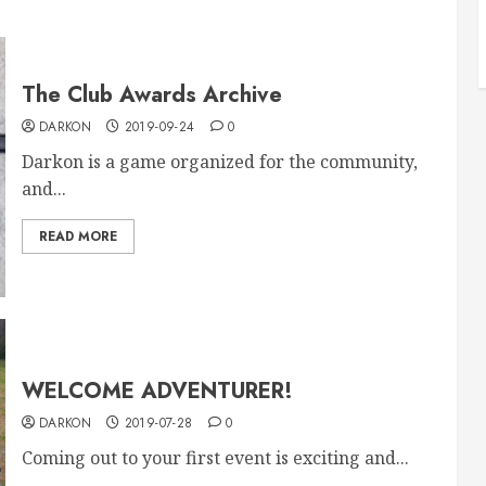
The Club Awards Archive
DARKON
2019-09-24
0
Darkon is a game organized for the community,
and...
READ MORE
WELCOME ADVENTURER!
DARKON
2019-07-28
0
Coming out to your first event is exciting and...