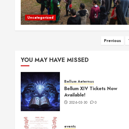
Uncategorized
Posts
Previous
pagina
YOU MAY HAVE MISSED
Bellum Aeternus
Bellum XIV Tickets Now
Available!
2026-03-30
0
events