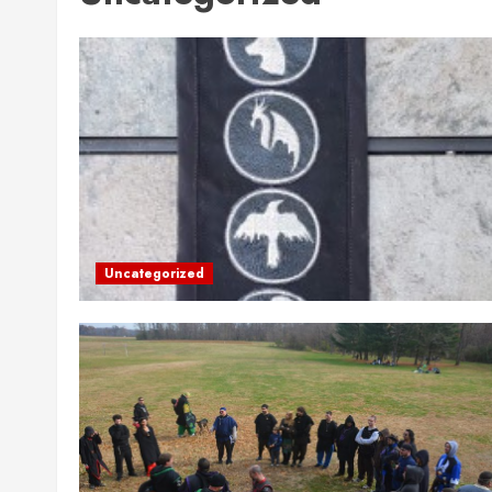
Uncategorized