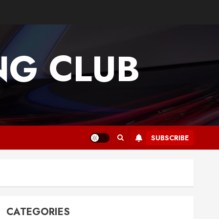
G CLUB
SUBSCRIBE
CATEGORIES