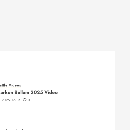
attle Videos
arkon Bellum 2025 Video
2025-09-19
0