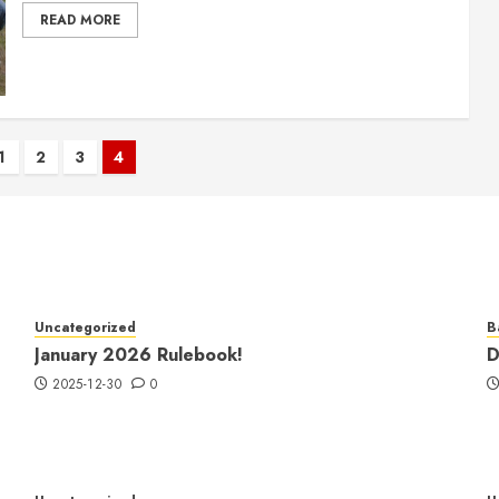
READ MORE
1
2
3
4
tion
Uncategorized
B
January 2026 Rulebook!
D
2025-12-30
0