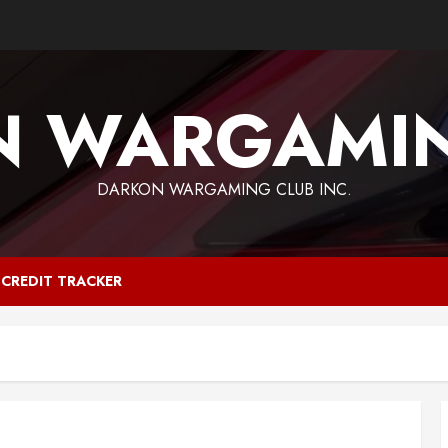
N WARGAMIN
DARKON WARGAMING CLUB INC.
CREDIT TRACKER