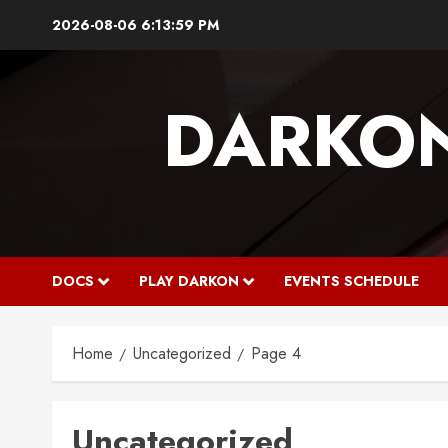
Skip
2026-08-06
6:14:00 PM
to
content
DARKO
DOCS
PLAY DARKON
EVENTS SCHEDULE
Home
Uncategorized
Page 4
Uncategorized