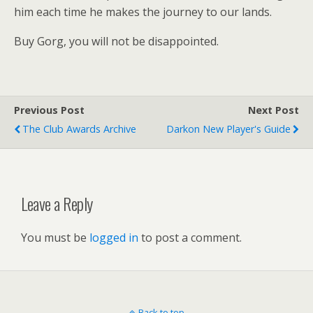
him each time he makes the journey to our lands.
Buy Gorg, you will not be disappointed.
Previous Post
Next Post
The Club Awards Archive
Darkon New Player's Guide
Leave a Reply
You must be
logged in
to post a comment.
Back to top