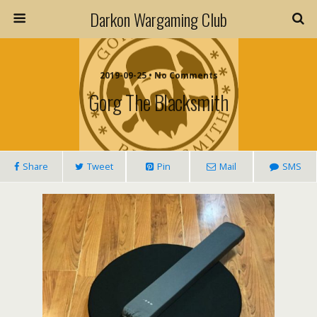
Darkon Wargaming Club
2019-09-25 • No Comments
Gorg The Blacksmith
Share
Tweet
Pin
Mail
SMS