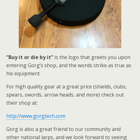
“Buy it or die by it”
is the logo that greets you upon
entering Gorg’s shop, and the words strike as true as
his equipment.
For high quality gear at a great price (shields, clubs,
spears, swords, arrow heads, and more) check out
their shop at:
http://www.gorgtech.com
Gorg is also a great friend to our community and
other national larps, and we look forward to seeing