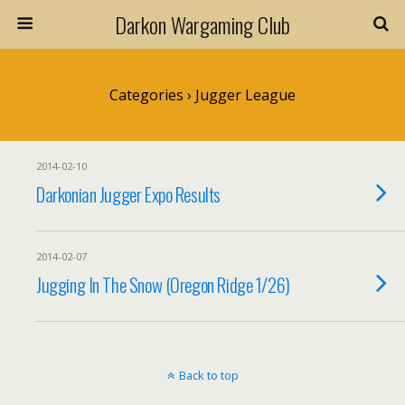
Darkon Wargaming Club
Categories ›
Jugger League
2014-02-10
Darkonian Jugger Expo Results
2014-02-07
Jugging In The Snow (Oregon Ridge 1/26)
Back to top