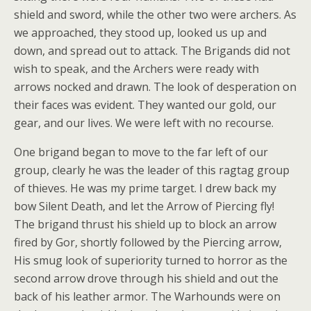
shield and sword, while the other two were archers. As
we approached, they stood up, looked us u
p and
down, and spread out to attack. The Brigands did not
wish to speak, and the Archers were ready with
arrows nocked and drawn. The look of desperation on
their faces was evident. They wanted our gold, our
gear, and our lives. We were left with no recourse.
One brigand began to move to the far left of our
group, clearly he was the leader of this ragtag group
of thieves. He was my prime target. I drew back my
bow Silent Death, and let the Arrow of Piercing fly!
The brigand thrust his shield up to block an arrow
fired by Gor, shortly followed by the Piercing arrow,
His smug look of superiority turned to horror as the
second arrow drove through his shield and out the
back of his leather armor. The Warhounds were on