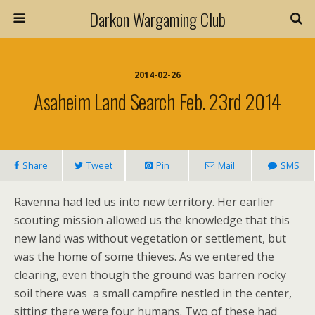
Darkon Wargaming Club
2014-02-26
Asaheim Land Search Feb. 23rd 2014
Share
Tweet
Pin
Mail
SMS
Ravenna had led us into new territory. Her earlier
scouting mission allowed us the knowledge that this
new land was without vegetation or settlement, but
was the home of some thieves. As we entered the
clearing, even though the ground was barren rocky
soil there was a small campfire nestled in the center,
sitting there were four humans. Two of these had