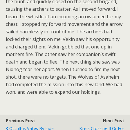
the hunt, and quickly closed on the second brigand,
causing the archers to scatter. As I moved forward, I
heard the whistle of an incoming arrow aimed for my
chest. I stopped my forward movement and the arrow
sailed harmlessly in front of me. T
he archers had
locked their sights on me. Vekin saw his opportunity
and charged them. Vekin gobbled that one up in
mothers fire. The other saw her companion’s swift
death and began to flee. The next thing she saw was
Nidhog tear her apart. When I turned to fire my next
shot, there were no targets. The Wolves of Asaheim
had completed the mission into this new land. We had
won, and were able to expand our holdings.
Previous Post
Next Post
Occultus Vates By Jude
Kings Crossing II Or For