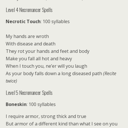
Level 4 Necromancer Spells
Necrotic Touch
: 100 syllables
My hands are wroth
With disease and death
They rot your hands and feet and body
Make you fall all hot and heavy
When I touch you, ne’er will you laugh
As your body falls down a long diseased path
(Recite
twice)
Level 5 Necromancer Spells
Boneskin
: 100 syllables
I require armor, strong thick and true
But armor of a different kind than what I see on you