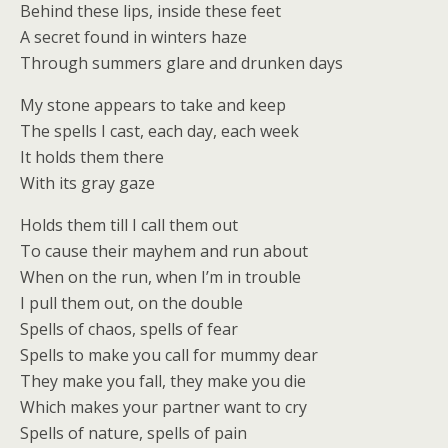
Behind these lips, inside these feet
A secret found in winters haze
Through summers glare and drunken days
My stone appears to take and keep
The spells I cast, each day, each week
It holds them there
With its gray gaze
Holds them till I call them out
To cause their mayhem and run about
When on the run, when I’m in trouble
I pull them out, on the double
Spells of chaos, spells of fear
Spells to make you call for mummy dear
They make you fall, they make you die
Which makes your partner want to cry
Spells of nature, spells of pain