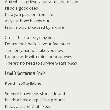
And while I grieve your soul cannot stay
I’ll do a good deed
help you pass on from life
As your body bleeds out
From a wound caused by a knife
Cross the river styx my dear
Do not look back let your feet steer
The ferryman will take you now
Far and wide with coins on your eyes
There’s no need to survive
(Recite twice)
Level 9 Necromancer Spells
Pouch
: 250 syllables
So here I have this stone I found
Inside a hole deep in the ground
It has a secret that I keep