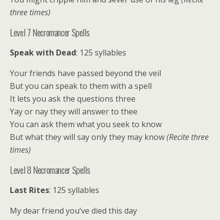
three times)
Level 7 Necromancer Spells
Speak with Dead
: 125 syllables
Your friends have passed beyond the veil
But you can speak to them with a spell
It lets you ask the questions three
Yay or nay they will answer to thee
You can ask them what you seek to know
But what they will say only they may know
(Recite three
times)
Level 8 Necromancer Spells
Last Rites
: 125 syllables
My dear friend you’ve died this day