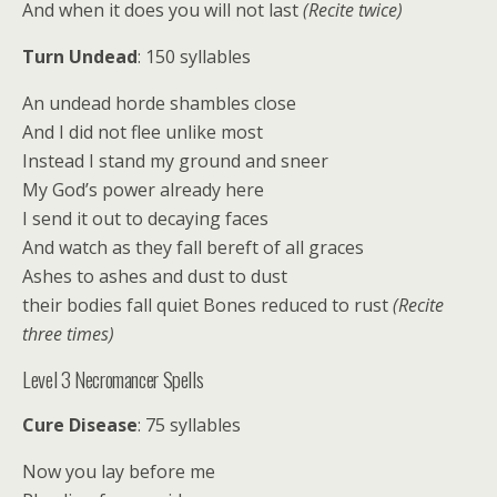
And when it does you will not last
(Recite twice)
Turn Undead
: 150 syllables
An undead horde shambles close
And I did not flee unlike most
Instead I stand my ground and sneer
My God’s power already here
I send it out to decaying faces
And watch as they fall bereft of all graces
Ashes to ashes and dust to dust
their bodies fall quiet Bones reduced to rust
(Recite
three times)
Level 3 Necromancer Spells
Cure Disease
: 75 syllables
Now you lay before me