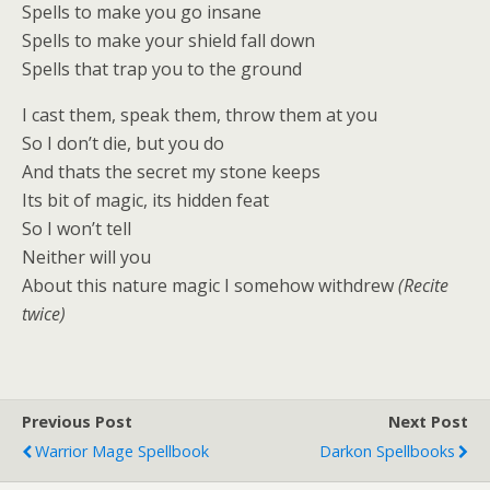
Spells to make you go insane
Spells to make your shield fall down
Spells that trap you to the ground
I cast them, speak them, throw them at you
So I don’t die, but you do
And thats the secret my stone keeps
Its bit of magic, its hidden feat
So I won’t tell
Neither will you
About this nature magic I somehow withdrew
(Recite
twice)
Previous Post
Next Post
Warrior Mage Spellbook
Darkon Spellbooks