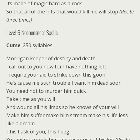
Its made of magic hard as a rock
So that all of the hits that would kill me will stop
(Recite
three times)
Level 6 Necromancer Spells
Curse
: 250 syllables
Morrigan keeper of destiny and death
I call out to you now for I have nothing left
I require your aid to strike down this goon
He’s cause me such trouble I want him dead soon
You need not to murder him quick
Take time as you will
And wound all his limbs so he knows of your will
Make him suffer make him scream make his life less
like a dream
This I ask of you, this I beg
You might cripple him and sever use of his leg
(Recite