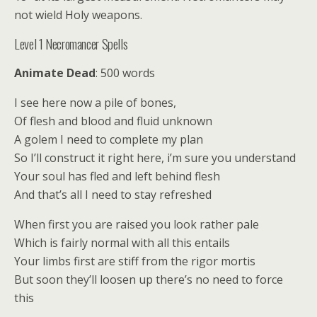
not wield Holy weapons.
Level 1 Necromancer Spells
Animate Dead
: 500 words
I see here now a pile of bones,
Of flesh and blood and fluid unknown
A golem I need to complete my plan
So I’ll construct it right here, i’m sure you understand
Your soul has fled and left behind flesh
And that’s all I need to stay refreshed
When first you are raised you look rather pale
Which is fairly normal with all this entails
Your limbs first are stiff from the rigor mortis
But soon they’ll loosen up there’s no need to force
this