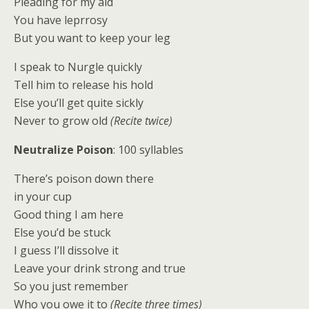
Pleading for my aid
You have leprrosy
But you want to keep your leg
I speak to Nurgle quickly
Tell him to release his hold
Else you’ll get quite sickly
Never to grow old
(Recite twice)
Neutralize Poison
: 100 syllables
There’s poison down there
in your cup
Good thing I am here
Else you’d be stuck
I guess I’ll dissolve it
Leave your drink strong and true
So you just remember
Who you owe it to
(Recite three times)