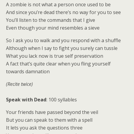
A zombie is not what a person once used to be
And since you’re dead there’s no way for you to see
You’ll listen to the commands that I give
Even though your mind resembles a sieve
So I ask you to walk and you respond with a shuffle
Although when I say to fight you surely can tussle
What you lack now is true self preservation
A fact that’s quite clear when you fling yourself
towards damnation
(Recite twice)
Speak with Dead
: 100 syllables
Your friends have passed beyond the veil
But you can speak to them with a spell
It lets you ask the questions three