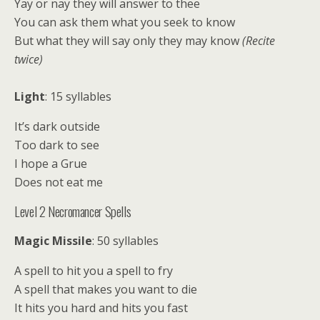
Yay or nay they will answer to thee
You can ask them what you seek to know
But what they will say only they may know
(Recite
twice)
Light
: 15 syllables
It’s dark outside
Too dark to see
I hope a Grue
Does not eat me
Level 2 Necromancer Spells
Magic Missile
: 50 syllables
A spell to hit you a spell to fry
A spell that makes you want to die
It hits you hard and hits you fast