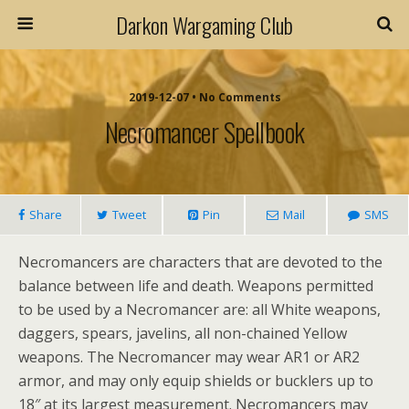
Darkon Wargaming Club
2019-12-07 • No Comments
Necromancer Spellbook
Share
Tweet
Pin
Mail
SMS
Necromancers are characters that are devoted to the
balance between life and death. Weapons permitted
to be used by a Necromancer are: all White weapons,
daggers, spears, javelins, all non-chained Yellow
weapons. The Necromancer may wear AR1 or AR2
armor, and may only equip shields or bucklers up to
18″ at its largest measurement. Necromancers may